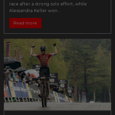
race after a strong solo effort, while
Alessandra Keller won…
Read more