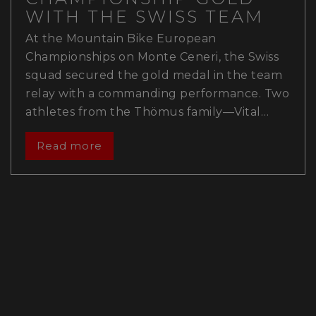
WITH THE SWISS TEAM
At the Mountain Bike European
Championships on Monte Ceneri, the Swiss
squad secured the gold medal in the team
relay with a commanding performance. Two
athletes from the Thömus family—Vital…
Read more