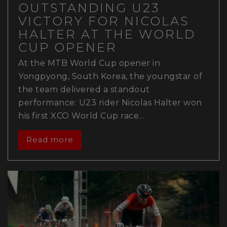
OUTSTANDING U23
VICTORY FOR NICOLAS
HALTER AT THE WORLD
CUP OPENER
At the MTB World Cup opener in
Yongpyong, South Korea, the youngstar of
the team delivered a standout
performance: U23 rider Nicolas Halter won
his first XCO World Cup race…
Read more