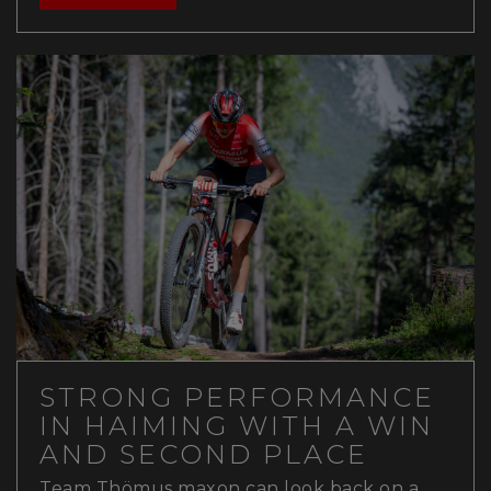
STRONG PERFORMANCE
IN HAIMING WITH A WIN
AND SECOND PLACE
Team Thömus maxon can look back on a