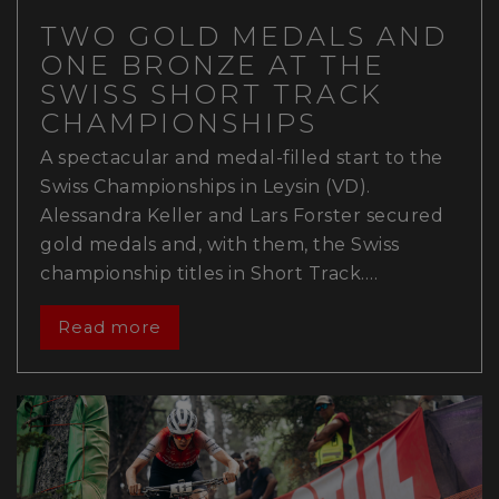
TWO GOLD MEDALS AND
ONE BRONZE AT THE
SWISS SHORT TRACK
CHAMPIONSHIPS
A spectacular and medal-filled start to the
Swiss Championships in Leysin (VD).
Alessandra Keller and Lars Forster secured
gold medals and, with them, the Swiss
championship titles in Short Track.…
Read more