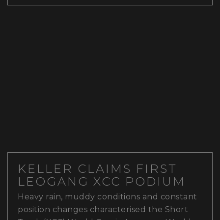
KELLER CLAIMS FIRST
LEOGANG XCC PODIUM
Heavy rain, muddy conditions and constant
position changes characterised the Short