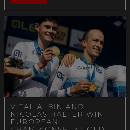
VITAL ALBIN AND
NICOLAS HALTER WIN
EUROPEAN
CHAMPIONSHIP GOLD