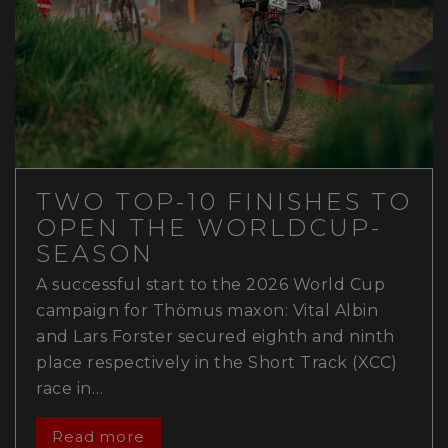
TWO TOP-10 FINISHES TO
OPEN THE WORLDCUP-
SEASON
A successful start to the 2026 World Cup
campaign for Thömus maxon: Vital Albin
and Lars Forster secured eighth and ninth
place respectively in the Short Track (XCC)
race in…
Read more