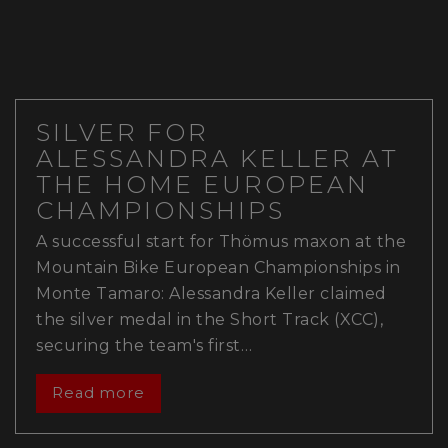
SILVER FOR
ALESSANDRA KELLER AT
THE HOME EUROPEAN
CHAMPIONSHIPS
A successful start for Thömus maxon at the
Mountain Bike European Championships in
Monte Tamaro: Alessandra Keller claimed
the silver medal in the Short Track (XCC),
securing the team's first…
Read more