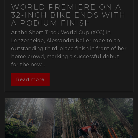
WORLD PREMIERE ON A
32-INCH BIKE ENDS WITH
A PODIUM FINISH
At the Short Track World Cup (XCC) in
Lenzerheide, Alessandra Keller rode to an
outstanding third-place finish in front of her
home crowd, marking a successful debut
for the new…
Read more