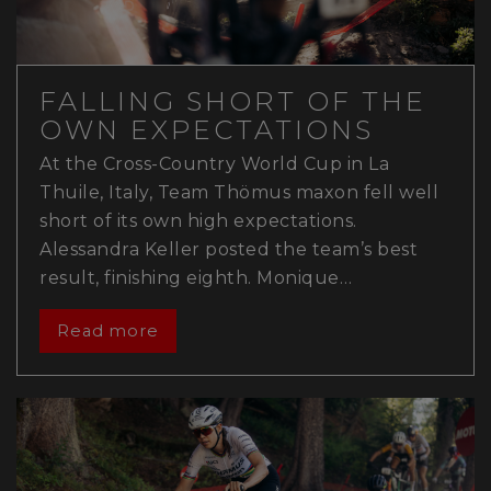
FALLING SHORT OF THE
OWN EXPECTATIONS
At the Cross-Country World Cup in La
Thuile, Italy, Team Thömus maxon fell well
short of its own high expectations.
Alessandra Keller posted the team’s best
result, finishing eighth. Monique…
Read more