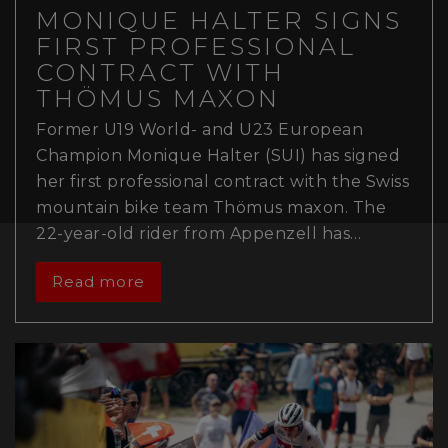
MONIQUE HALTER SIGNS
FIRST PROFESSIONAL
CONTRACT WITH
THÖMUS MAXON
Former U19 World- and U23 European
Champion Monique Halter (SUI) has signed
her first professional contract with the Swiss
mountain bike team Thömus maxon. The
22-year-old rider from Appenzell has…
Read more