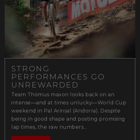
STRONG
PERFORMANCES GO
UNREWARDED
Team Thömus maxon looks back on an
intense—and at times unlucky—World Cup
weekend in Pal Arinsal (Andorra). Despite
being in good shape and posting promising
lap times, the raw numbers…