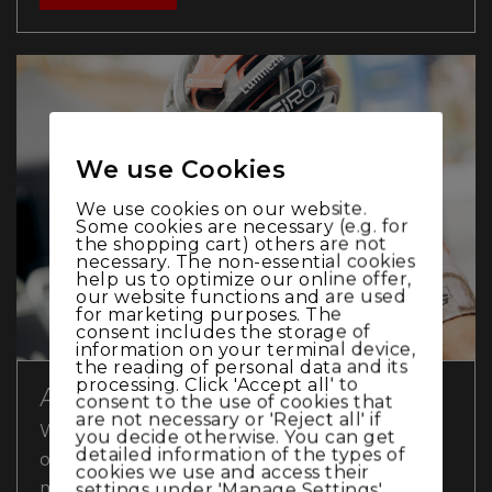
We use Cookies
We use cookies on our website.
Some cookies are necessary (e.g. for
the shopping cart) others are not
necessary. The non-essential cookies
help us to optimize our online offer,
our website functions and are used
for marketing purposes. The
consent includes the storage of
information on your terminal device,
the reading of personal data and its
processing. Click 'Accept all' to
A SUNDAY TO FORGET
consent to the use of cookies that
are not necessary or 'Reject all' if
World Cup Sunday in Lenzerheide turned
you decide otherwise. You can get
detailed information of the types of
out to be a disappointment for Thömus
cookies we use and access their
maxon. While Alessandra Keller had no
settings under 'Manage Settings'.