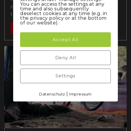
You can access the settings at any
chance of a top finish after an early crash,
time and also subsequently
deselect cookies at any time (e.g. in
the men…
the privacy policy or at the bottom
of our website).
Read more
Accept All
Deny All
Settings
|
Datenschutz
Impressum