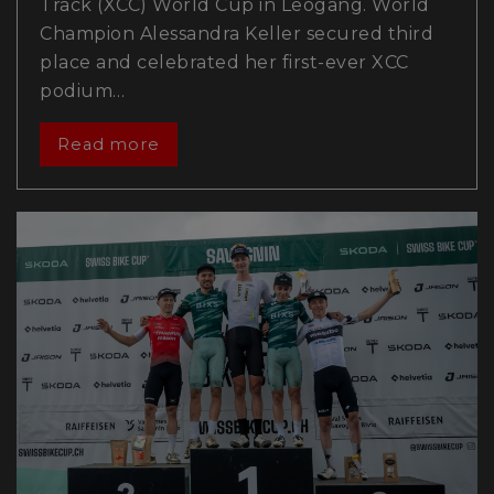
Track (XCC) World Cup in Leogang. World
Champion Alessandra Keller secured third
place and celebrated her first-ever XCC
podium…
Read more