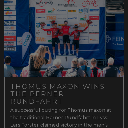
THÖMUS MAXON WINS
THE BERNER
RUNDFAHRT
A successful outing for Thömus maxon at
the traditional Berner Rundfahrt in Lyss:
Lars Forster claimed victory in the men’s