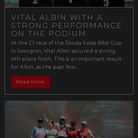
VITAL ALBIN WITH A
STRONG PERFORMANCE
ON THE PODIUM
At the C1 race of the Škoda Swiss Bike Cup
in Savognin, Vital Albin secured a strong
4th-place finish. This is an important result
for Albin, as the past few…
Read more