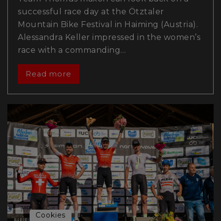
successful race day at the Ötztaler
Mountain Bike Festival in Haiming (Austria).
Alessandra Keller impressed in the women’s
race with a commanding…
Read more
Cookies