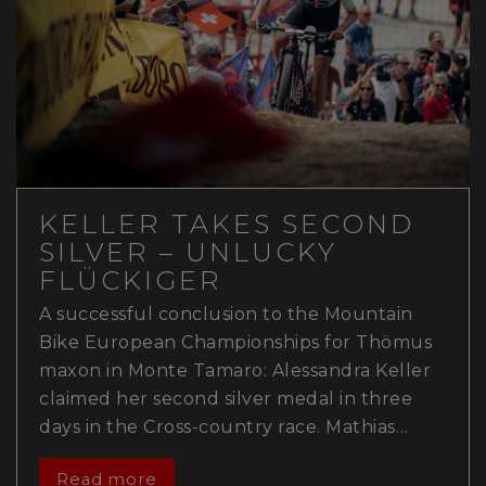
KELLER TAKES SECOND
SILVER – UNLUCKY
FLÜCKIGER
A successful conclusion to the Mountain
Bike European Championships for Thömus
maxon in Monte Tamaro: Alessandra Keller
claimed her second silver medal in three
days in the Cross-country race. Mathias…
Read more