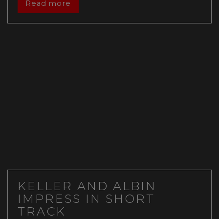
Read more
KELLER AND ALBIN
IMPRESS IN SHORT
TRACK