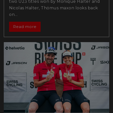
two U23 titles won by Monique Halter and
Nicolas Halter, Thömus maxon looks back
on…
Read more