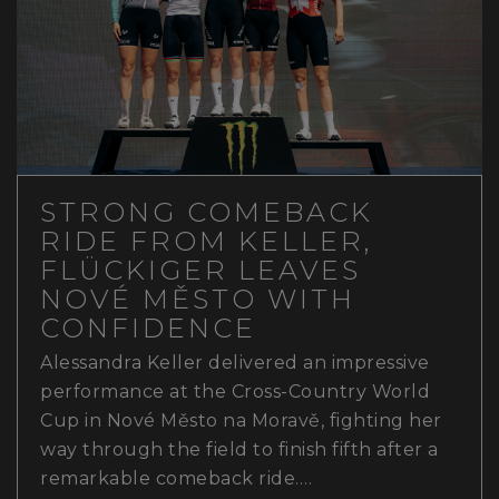
STRONG COMEBACK
RIDE FROM KELLER,
FLÜCKIGER LEAVES
NOVÉ MĚSTO WITH
CONFIDENCE
Alessandra Keller delivered an impressive
performance at the Cross-Country World
Cup in Nové Město na Moravě, fighting her
way through the field to finish fifth after a
remarkable comeback ride.…