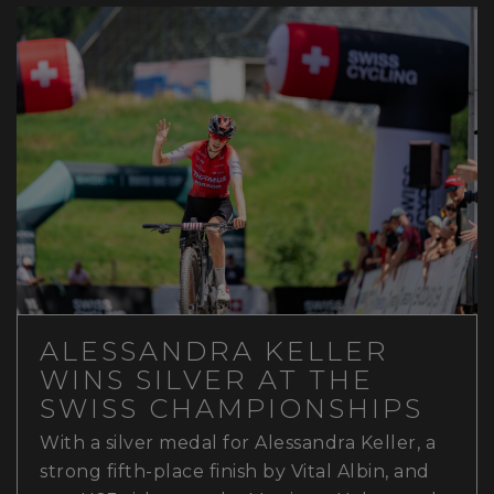
ALESSANDRA KELLER
WINS SILVER AT THE
SWISS CHAMPIONSHIPS
With a silver medal for Alessandra Keller, a
strong fifth-place finish by Vital Albin, and