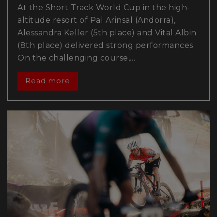
At the Short Track World Cup in the high-
altitude resort of Pal Arinsal (Andorra),
Alessandra Keller (5th place) and Vital Albin
(8th place) delivered strong performances.
On the challenging course,…
Read more