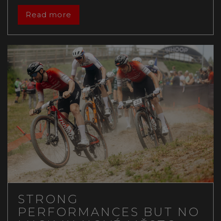
Read more
STRONG
PERFORMANCES BUT NO