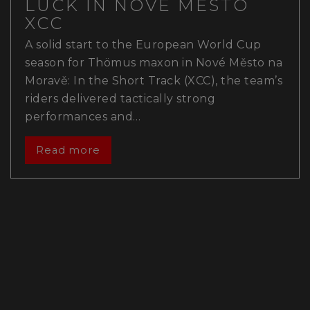
LUCK IN NOVÉ MĚSTO
XCC
A solid start to the European World Cup
season for Thömus maxon in Nové Město na
Moravě: In the Short Track (XCC), the team’s
riders delivered tactically strong
performances and…
Read more