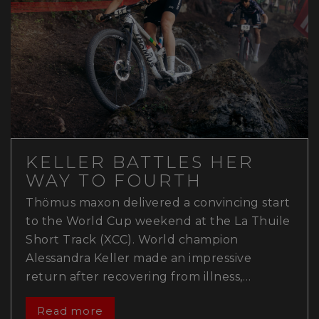
KELLER BATTLES HER
WAY TO FOURTH
Thömus maxon delivered a convincing start
to the World Cup weekend at the La Thuile
Short Track (XCC). World champion
Alessandra Keller made an impressive
return after recovering from illness,…
Read more