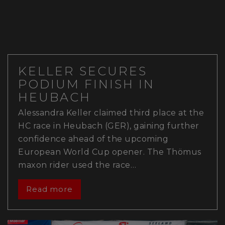
KELLER SECURES
PODIUM FINISH IN
HEUBACH
Alessandra Keller claimed third place at the
HC race in Heubach (GER), gaining further
confidence ahead of the upcoming
European World Cup opener. The Thömus
maxon rider used the race…
Read more