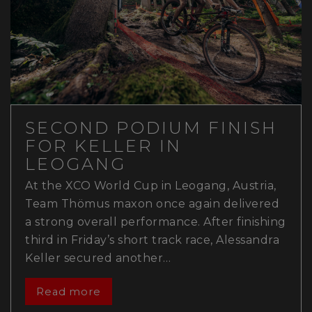
SECOND PODIUM FINISH
FOR KELLER IN
LEOGANG
At the XCO World Cup in Leogang, Austria,
Team Thömus maxon once again delivered
a strong overall performance. After finishing
third in Friday’s short track race, Alessandra
Keller secured another…
Read more